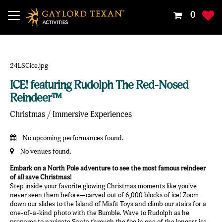
Your
0
Shoppin
Cart
Is
Empty
ICE! featuring Rudolph The Red-Nosed
Reindeer™
Christmas / Immersive Experiences
No upcoming performances found.
No venues found.
Embark on a North Pole adventure to see the most famous reindeer
of all save Christmas!
Step inside your favorite glowing Christmas moments like you’ve
never seen them before—carved out of 6,000 blocks of ice! Zoom
down our slides to the Island of Misfit Toys and climb our stairs for a
one-of-a-kind photo with the Bumble. Wave to Rudolph as he
prepares to navigate Santa through the fog in one of the longest ice