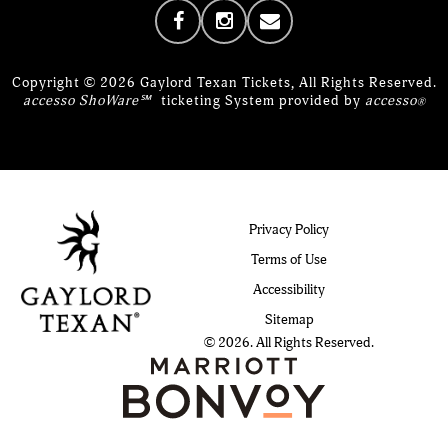
Copyright © 2026 Gaylord Texan Tickets, All Rights Reserved.
accesso ShoWare℠
ticketing System provided by
accesso
®
Privacy Policy
Terms of Use
Accessibility
Sitemap
© 2026. All Rights Reserved.