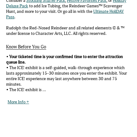
Consider a
Stocking Stuffer Pack
,
Festive Favorites Pack
, or
Holiday
Deluxe Pack
to add Ice Tubing, the Reindeer Games™ Scavenger
Hunt, and more to your visit. Or go all in with the
Ultimate HoliDAY
Pass
.
Rudolph the Red-Nosed Reindeer and all related elements © & ™
under license to Character Arts, LLC. All rights reserved.
Know Before You Go
•
Your ticketed time is your confirmed time to enter the attraction
queue line.
• The ICE! exhibit is a self-guided, walk-through experience which
lasts approximately 15-30 minutes once you enter the exhibit. Your
entire ICE! experience may last anywhere between 30 and 75
minutes.
• The ICE! exhibit is ...
More Info +