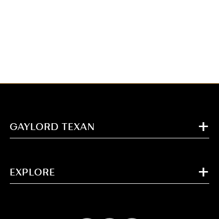
GAYLORD TEXAN
EXPLORE