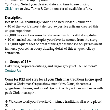
🏷️ Pricing: Select your desired date and time to see pricing
Click here
to view Terms & Conditions for all available offers.
Description
Join us at ICE! featuring Rudolph the Red-Nosed Reindeer™!
• 40 of the world’s most talented, expert ice artisans created this
unique experience
• 6,000 blocks of ice were hand-carved with breathtaking detail
• 10 whimsical scenes depict your favorite scenes from the story
• 17,000 square feet of breathtakingly detailed ice sculptures await
Immerse yourself in every dazzling detail of this unique holiday
attraction.
👉
Groups of 15+
Field trips, corporate outings, and larger groups of 15+ or more?
Contact Us
Come for ICE! and stay for all your Christmas traditions in one spot!
Catch a Christmas Cirque show, meet Mrs. Claus, decorate a
gingerbread house, and more! Spend the day with us and leave with
peak Christmas spirit.
🌟 Welcome to all your favorite Christmas traditions all in one place!
🌟