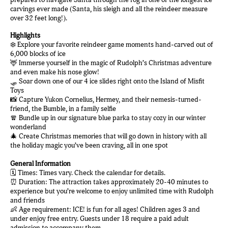
carvings ever made (Santa, his sleigh and all the reindeer measure
over 32 feet long!).
Highlights
❄️ Explore your favorite reindeer game moments hand-carved out of
6,000 blocks of ice
🦌 Immerse yourself in the magic of Rudolph’s Christmas adventure
and even make his nose glow!
🛷 Soar down one of our 4 ice slides right onto the Island of Misfit
Toys
📸 Capture Yukon Cornelius, Hermey, and their nemesis-turned-
friend, the Bumble, in a family selfie
🧣 Bundle up in our signature blue parka to stay cozy in our winter
wonderland
🎄 Create Christmas memories that will go down in history with all
the holiday magic you’ve been craving, all in one spot
General Information
🗓️ Times: Times vary. Check the calendar for details.
⏰ Duration: The attraction takes approximately 20-40 minutes to
experience but you’re welcome to enjoy unlimited time with Rudolph
and friends
👶 Age requirement: ICE! is fun for all ages! Children ages 3 and
under enjoy free entry. Guests under 18 require a paid adult
admission to accompany them.