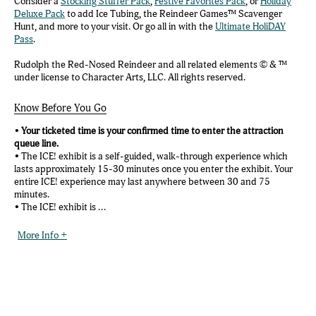
Consider a
Stocking Stuffer Pack
,
Festive Favorites Pack
, or
Holiday
Deluxe Pack
to add Ice Tubing, the Reindeer Games™ Scavenger
Hunt, and more to your visit. Or go all in with the
Ultimate HoliDAY
Pass
.
Rudolph the Red-Nosed Reindeer and all related elements © & ™
under license to Character Arts, LLC. All rights reserved.
Know Before You Go
•
Your ticketed time is your confirmed time to enter the attraction
queue line.
• The ICE! exhibit is a self-guided, walk-through experience which
lasts approximately 15-30 minutes once you enter the exhibit. Your
entire ICE! experience may last anywhere between 30 and 75
minutes.
• The ICE! exhibit is ...
More Info +