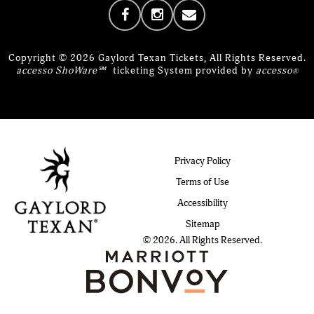
Copyright © 2026 Gaylord Texan Tickets, All Rights Reserved.
accesso ShoWare℠
ticketing System provided by
accesso
®
Privacy Policy
Terms of Use
Accessibility
Sitemap
© 2026. All Rights Reserved.