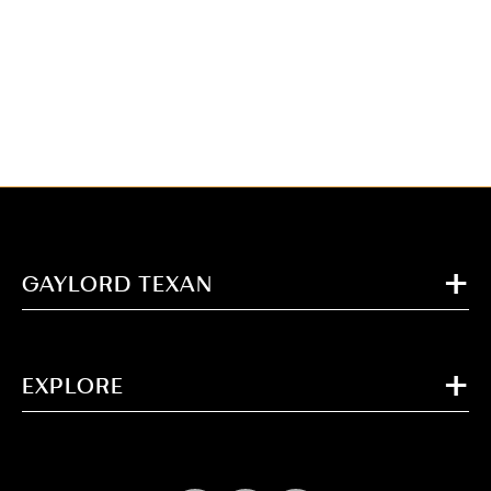
GAYLORD TEXAN
EXPLORE