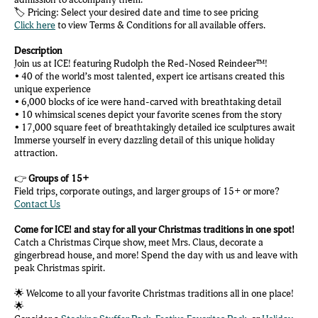
🏷️ Pricing: Select your desired date and time to see pricing
Click here
to view Terms & Conditions for all available offers.
Description
Join us at ICE! featuring Rudolph the Red-Nosed Reindeer™!
• 40 of the world’s most talented, expert ice artisans created this
unique experience
• 6,000 blocks of ice were hand-carved with breathtaking detail
• 10 whimsical scenes depict your favorite scenes from the story
• 17,000 square feet of breathtakingly detailed ice sculptures await
Immerse yourself in every dazzling detail of this unique holiday
attraction.
👉
Groups of 15+
Field trips, corporate outings, and larger groups of 15+ or more?
Contact Us
Come for ICE! and stay for all your Christmas traditions in one spot!
Catch a Christmas Cirque show, meet Mrs. Claus, decorate a
gingerbread house, and more! Spend the day with us and leave with
peak Christmas spirit.
🌟 Welcome to all your favorite Christmas traditions all in one place!
🌟