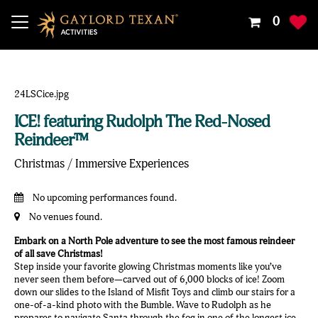
Your
0
Shoppin
Cart
Is
Empty
ICE! featuring Rudolph The Red-Nosed
Reindeer™
Christmas / Immersive Experiences
No upcoming performances found.
No venues found.
Embark on a North Pole adventure to see the most famous reindeer
of all save Christmas!
Step inside your favorite glowing Christmas moments like you’ve
never seen them before—carved out of 6,000 blocks of ice! Zoom
down our slides to the Island of Misfit Toys and climb our stairs for a
one-of-a-kind photo with the Bumble. Wave to Rudolph as he
prepares to navigate Santa through the fog in one of the longest ice