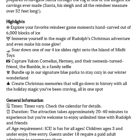
carvings ever made (Santa, his sleigh and all the reindeer measure
over 32 feet long!).
Highlights
❄️ Explore your favorite reindeer game moments hand-carved out of
6,000 blocks of ice
🦌 Immerse yourself in the magic of Rudolph’s Christmas adventure
and even make his nose glow!
🛷 Soar down one of our 4 ice slides right onto the Island of Misfit
Toys
📸 Capture Yukon Cornelius, Hermey, and their nemesis-turned-
friend, the Bumble, in a family selfie
🧣 Bundle up in our signature blue parka to stay cozy in our winter
wonderland
🎄 Create Christmas memories that will go down in history with all
the holiday magic you’ve been craving, all in one spot
General Information
🗓️ Times: Times vary. Check the calendar for details.
⏰ Duration: The attraction takes approximately 20-40 minutes to
experience but you’re welcome to enjoy unlimited time with Rudolph
and friends
👶 Age requirement: ICE! is fun for all ages! Children ages 3 and
under enjoy free entry. Guests under 18 require a paid adult
admission to accompany them.