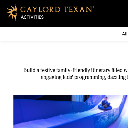
All
Build a festive family-friendly itinerary fille
engaging kids’ programming, dazzling li