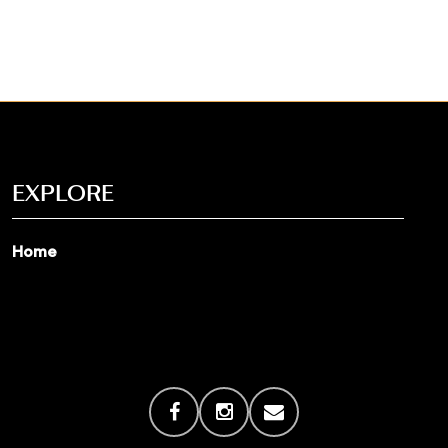
EXPLORE
Home