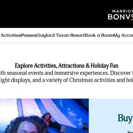
 Activities
Passes
Gaylord Texan Resort
Book a Room
My Acco
Explore Activities, Attractions & Holiday Fun
d with seasonal events and immersive experiences. Discover
ght displays, and a variety of Christmas activities and hol
Buy