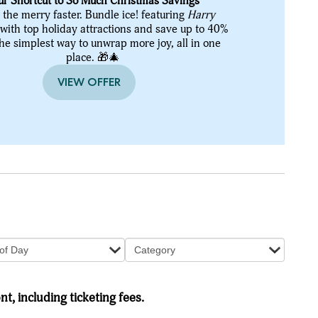
ur Shortcut to So Much Christmas Savings
 the merry faster. Bundle ice! featuring
Harry
with top holiday attractions and save up to 40%
the simplest way to unwrap more joy, all in one
place. 🎁🎄
VIEW OFFER
of Day
Category
nt, including ticketing fees.