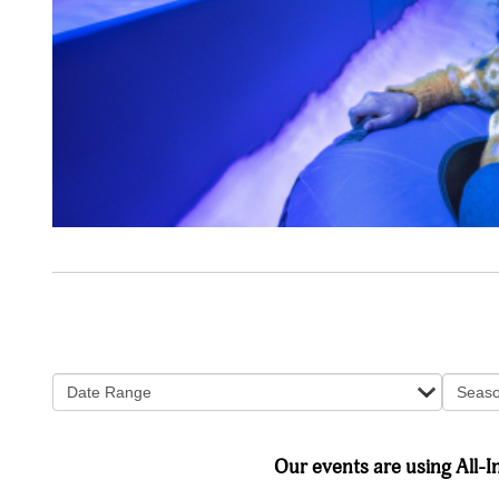
Date Range
Seas
Our events are using All-In 