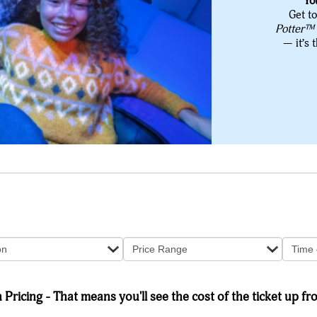
Yo
Get to
Potter™
— it’s 
on
Price Range
Time 
Pricing - That means you'll see the cost of the ticket up fro