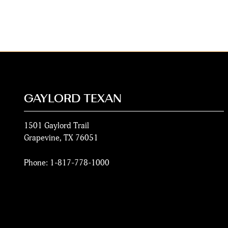
GAYLORD TEXAN
1501 Gaylord Trail
Grapevine
,
TX
76051
Phone:
1-817-778-1000