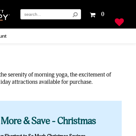
Your
0
shopping
cart
is
unt
empty
 the serenity of morning yoga, the excitement of
iday attractions available for purchase.
 More & Save - Christmas