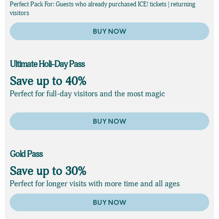
Perfect Pack For: Guests who already purchased ICE! tickets | returning
visitors
BUY NOW
Ultimate Holi-Day Pass
Save up to 40%
Perfect for full-day visitors and the most magic
BUY NOW
Gold Pass
Save up to 30%
Perfect for longer visits with more time and all ages
BUY NOW