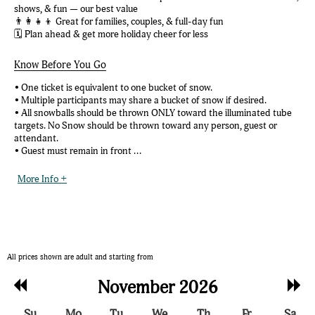
shows, & fun — our best value
👨‍👩‍👧‍👦 Great for families, couples, & full-day fun
🗓️ Plan ahead & get more holiday cheer for less
Know Before You Go
• One ticket is equivalent to one bucket of snow.
• Multiple participants may share a bucket of snow if desired.
• All snowballs should be thrown ONLY toward the illuminated tube
targets. No Snow should be thrown toward any person, guest or
attendant.
• Guest must remain in front ...
More Info +
All prices shown are adult and starting from
Previous
Nex
November 2026
Month
Mon
Su
Mo
Tu
We
Th
Fr
Sa