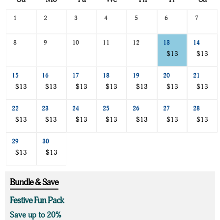
Search
1
2
3
4
5
6
7
Date
-
8
9
10
11
12
13
14
Select
a
$13
$13
date
to
15
16
17
18
19
20
21
search
$13
$13
$13
$13
$13
$13
$13
22
23
24
25
26
27
28
$13
$13
$13
$13
$13
$13
$13
29
30
$13
$13
Bundle & Save
Festive Fun Pack
Save up to 20%