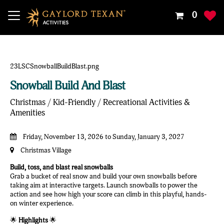
Your
0
Shoppin
Cart
Is
Empty
Snowball Build And Blast
Christmas / Kid-Friendly / Recreational Activities &
Amenities
Friday, November 13, 2026 to Sunday, January 3, 2027
Christmas Village
Build, toss, and blast real snowballs
Grab a bucket of real snow and build your own snowballs before
taking aim at interactive targets. Launch snowballs to power the
action and see how high your score can climb in this playful, hands-
on winter experience.
🌟
Highlights
🌟