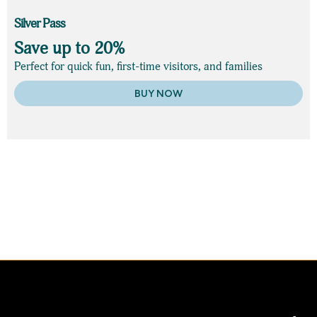
Silver Pass
Save up to 20%
Perfect for quick fun, first-time visitors, and families
BUY NOW