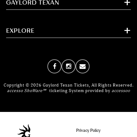
GAYLORD TEXAN
EXPLORE
Copyright © 2026 Gaylord Texan Tickets, All Rights Reserved.
accesso ShoWare℠
ticketing System provided by
accesso
®
Privacy Policy