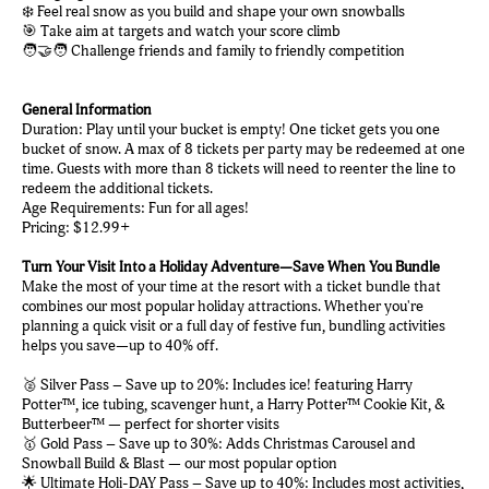
❄️ Feel real snow as you build and shape your own snowballs
🎯 Take aim at targets and watch your score climb
🧑‍🤝‍🧑 Challenge friends and family to friendly competition
General Information
Duration: Play until your bucket is empty! One ticket gets you one
bucket of snow. A max of 8 tickets per party may be redeemed at one
time. Guests with more than 8 tickets will need to reenter the line to
redeem the additional tickets.
Age Requirements: Fun for all ages!
Pricing: $12.99+
Turn Your Visit Into a Holiday Adventure—Save When You Bundle
Make the most of your time at the resort with a ticket bundle that
combines our most popular holiday attractions. Whether you're
planning a quick visit or a full day of festive fun, bundling activities
helps you save—up to 40% off.
🥈 Silver Pass – Save up to 20%: Includes ice! featuring Harry
Potter™, ice tubing, scavenger hunt, a Harry Potter™ Cookie Kit, &
Butterbeer™ — perfect for shorter visits
🥇 Gold Pass – Save up to 30%: Adds Christmas Carousel and
Snowball Build & Blast — our most popular option
🌟 Ultimate Holi-DAY Pass – Save up to 40%: Includes most activities,