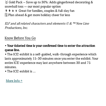
🥇 Gold Pack – Save up to 30%: Adds gingerbread decorating &
snowball toss — our most popular option
👨‍👩‍👧‍👦 Great for families, couples & full-day fun
🗓️ Plan ahead & get more holiday cheer for less
ELF and all related characters and elements © & ™ New Line
Productions, Inc.
Know Before You Go
•
Your ticketed time is your confirmed time to enter the attraction
queue line.
• The ICE! exhibit is a self-guided, walk-through experience which
lasts approximately 15-30 minutes once you enter the exhibit. Your
entire ICE! experience may last anywhere between 30 and 75
minutes.
• The ICE! exhibit is ...
More Info +