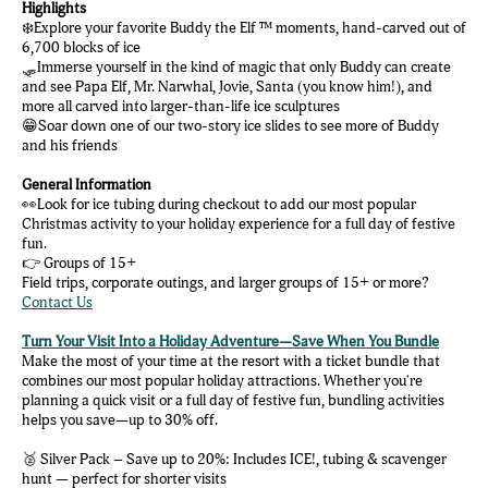
Highlights
❄️Explore your favorite Buddy the Elf ™ moments, hand-carved out of
6,700 blocks of ice
🛷Immerse yourself in the kind of magic that only Buddy can create
and see Papa Elf, Mr. Narwhal, Jovie, Santa (you know him!), and
more all carved into larger-than-life ice sculptures
😁Soar down one of our two-story ice slides to see more of Buddy
and his friends
General Information
👀Look for ice tubing during checkout to add our most popular
Christmas activity to your holiday experience for a full day of festive
fun.
👉 Groups of 15+
Field trips, corporate outings, and larger groups of 15+ or more?
Contact Us
Turn Your Visit Into a Holiday Adventure—Save When You Bundle
Make the most of your time at the resort with a ticket bundle that
combines our most popular holiday attractions. Whether you're
planning a quick visit or a full day of festive fun, bundling activities
helps you save—up to 30% off.
🥈 Silver Pack – Save up to 20%: Includes ICE!, tubing & scavenger
hunt — perfect for shorter visits