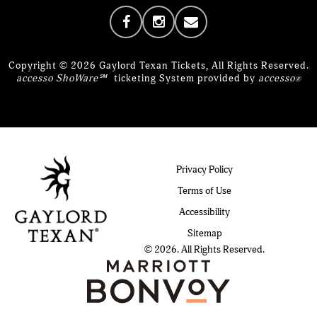
Copyright © 2026 Gaylord Texan Tickets, All Rights Reserved.
accesso ShoWare℠
ticketing System provided by
accesso
®
Privacy Policy
Terms of Use
Accessibility
Sitemap
© 2026. All Rights Reserved.