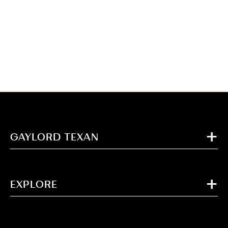
GAYLORD TEXAN
EXPLORE