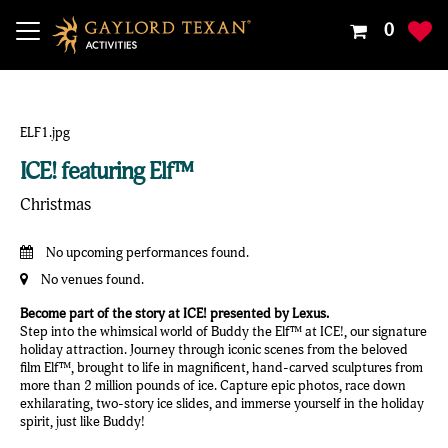
Your
0
Shoppin
Cart
Is
Empty
ICE! featuring Elf™
Christmas
No upcoming performances found.
No venues found.
Become part of the story at ICE! presented by Lexus.
Step into the whimsical world of Buddy the Elf™ at ICE!, our signature
holiday attraction. Journey through iconic scenes from the beloved
film Elf™, brought to life in magnificent, hand-carved sculptures from
more than 2 million pounds of ice. Capture epic photos, race down
exhilarating, two-story ice slides, and immerse yourself in the holiday
spirit, just like Buddy!