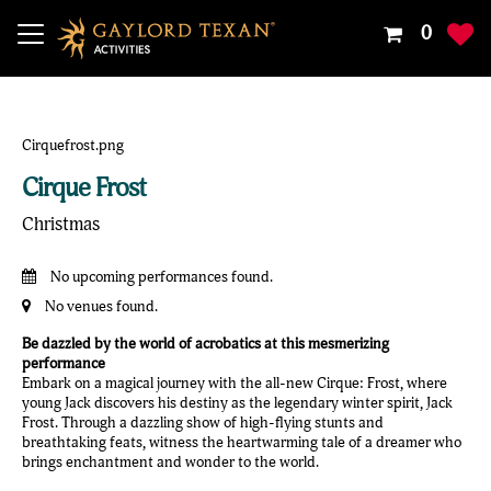
Your
0
Shoppin
Cart
Is
Empty
Cirque Frost
Christmas
No upcoming performances found.
No venues found.
Be dazzled by the world of acrobatics at this mesmerizing
performance
Embark on a magical journey with the all-new Cirque: Frost, where
young Jack discovers his destiny as the legendary winter spirit, Jack
Frost. Through a dazzling show of high-flying stunts and
breathtaking feats, witness the heartwarming tale of a dreamer who
brings enchantment and wonder to the world.