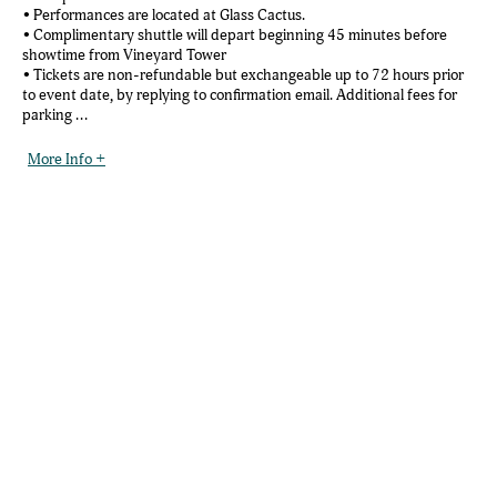
• Performances are located at Glass Cactus.
• Complimentary shuttle will depart beginning 45 minutes before
showtime from Vineyard Tower
• Tickets are non-refundable but exchangeable up to 72 hours prior
to event date, by replying to confirmation email. Additional fees for
parking ...
More Info +