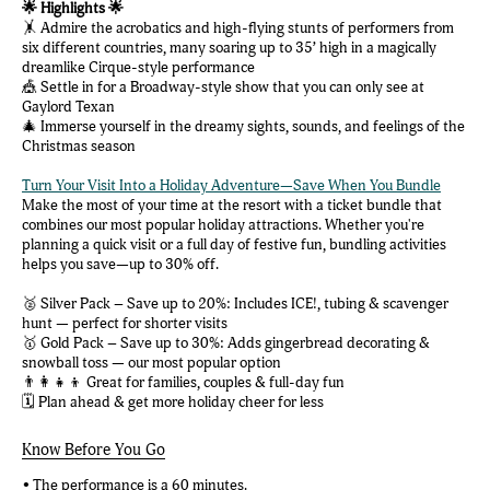
🌟 Highlights 🌟
🤸 Admire the acrobatics and high-flying stunts of performers from
six different countries, many soaring up to 35’ high in a magically
dreamlike Cirque-style performance
🎪 Settle in for a Broadway-style show that you can only see at
Gaylord Texan
🎄 Immerse yourself in the dreamy sights, sounds, and feelings of the
Christmas season
Turn Your Visit Into a Holiday Adventure—Save When You Bundle
Make the most of your time at the resort with a ticket bundle that
combines our most popular holiday attractions. Whether you're
planning a quick visit or a full day of festive fun, bundling activities
helps you save—up to 30% off.
🥈 Silver Pack – Save up to 20%: Includes ICE!, tubing & scavenger
hunt — perfect for shorter visits
🥇 Gold Pack – Save up to 30%: Adds gingerbread decorating &
snowball toss — our most popular option
👨‍👩‍👧‍👦 Great for families, couples & full-day fun
🗓️ Plan ahead & get more holiday cheer for less
Know Before You Go
• The performance is a 60 minutes.