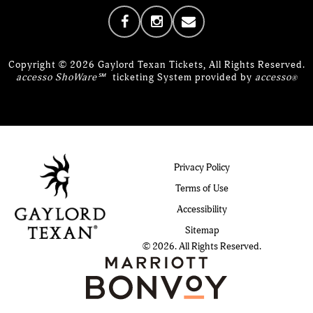
Copyright © 2026 Gaylord Texan Tickets, All Rights Reserved.
accesso ShoWare℠
ticketing System provided by
accesso
®
Privacy Policy
Terms of Use
Accessibility
Sitemap
© 2026. All Rights Reserved.