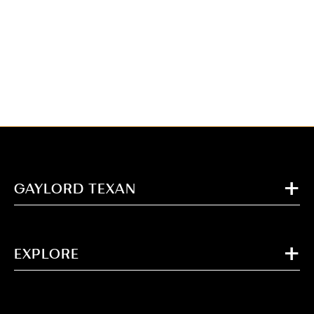
GAYLORD TEXAN
EXPLORE