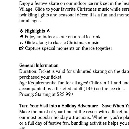
Enjoy a festive skate on our indoor ice rink set in the he
Village. Glide to your favorite Christmas music while su
twinkling lights and seasonal décor. It is a fun and mem
for all ages.
🌟
Highlights
🌟
⛸️ Enjoy an indoor skate on a real ice rink
🎶 Glide along to classic Christmas music
📸 Capture special moments on the ice together
General Information
Duration: Ticket is valid for unlimited skating on the da
purchased your ticket.
Age Requirements: Fun for all ages! Children 11 and un
accompanied by a ticketed adult (18+) on the ice rink.
Pricing: Starting at $22.99+
Turn Your Visit Into a Holiday Adventure—Save When Y
Make the most of your time at the resort with a ticket b
our most popular holiday attractions. Whether you're pla
or a full day of festive fun, bundling activities helps y
off.