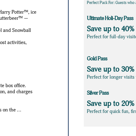
Perfect Pack For: Guests who a
Harry Potter™, ice
 Butterbeer™ —
Ultimate Holi-Day Pass
Save up to 40%
el and Snowball
Perfect for full-day vis
t activities,
Gold Pass
Save up to 30%
Perfect for longer visit
e box office.
ion, and charges
Silver Pass
Save up to 20%
 on the ...
Perfect for quick fun, fi