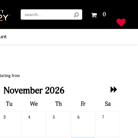
Your
0
shopping
cart
is
unt
empty
tarting from
Next
November 2026
Month
Tu
We
Th
Fr
Sa
3
4
5
6
7