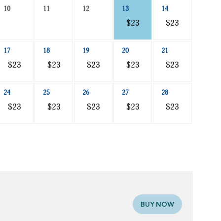
10
11
12
13
14
$23
$23
17
18
19
20
21
$23
$23
$23
$23
$23
24
25
26
27
28
$23
$23
$23
$23
$23
BUY NOW