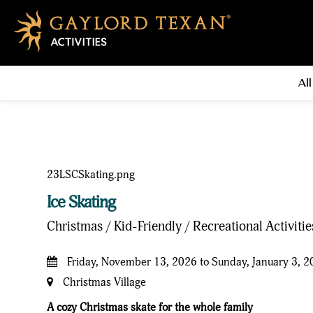
All
Ice Skating
Christmas / Kid-Friendly / Recreational Activiti
Friday, November 13, 2026 to Sunday, January 3, 
Christmas Village
A cozy Christmas skate for the whole family