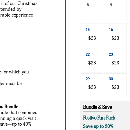
art of our Christmas
a
8
9
rrounded by
date
orable experience
to
search
15
16
$23
$23
22
23
$23
$23
te for which you
29
30
der must be
$23
$23
ou Bundle
Bundle & Save
undle that combines
Festive Fun Pack
nning a quick visit
ou save—up to 40%
Save up to 20%