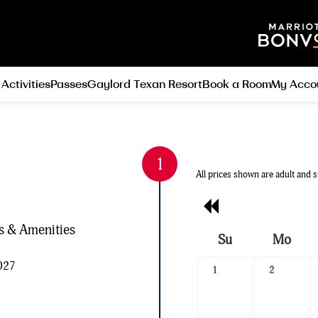
 Activities
Passes
Gaylord Texan Resort
Book a Room
My Acco
All prices shown are adult and s
Previous
Month
es & Amenities
Su
Mo
Search
2027
1
2
Date
-
Select