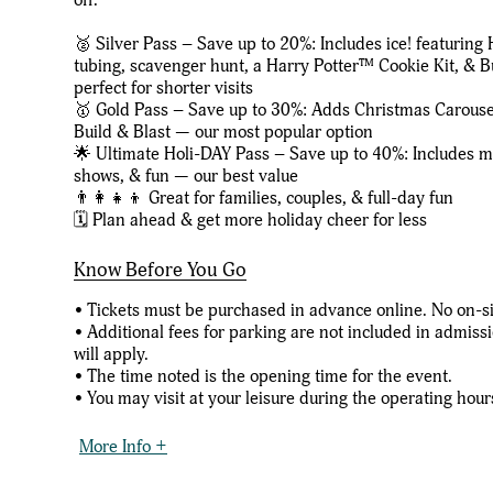
🥈 Silver Pass – Save up to 20%: Includes ice! featuring 
tubing, scavenger hunt, a Harry Potter™ Cookie Kit, &
perfect for shorter visits
🥇 Gold Pass – Save up to 30%: Adds Christmas Carous
Build & Blast — our most popular option
🌟 Ultimate Holi-DAY Pass – Save up to 40%: Includes mos
shows, & fun — our best value
👨‍👩‍👧‍👦 Great for families, couples, & full-day fun
🗓️ Plan ahead & get more holiday cheer for less
Know Before You Go
• Tickets must be purchased in advance online. No on-sit
• Additional fees for parking are not included in admiss
will apply.
• The time noted is the opening time for the event.
• You may visit at your leisure during the operating hours
More Info +