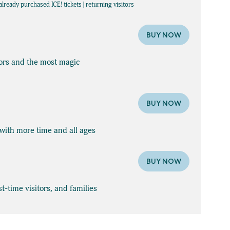
lready purchased ICE! tickets | returning visitors
BUY NOW
itors and the most magic
BUY NOW
s with more time and all ages
BUY NOW
rst-time visitors, and families