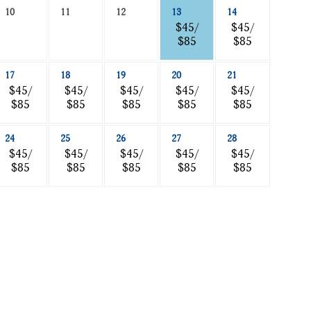
10
11
12
13
14
$45/
$45/
$85
$85
17
18
19
20
21
$45/
$45/
$45/
$45/
$45/
$85
$85
$85
$85
$85
24
25
26
27
28
$45/
$45/
$45/
$45/
$45/
$85
$85
$85
$85
$85