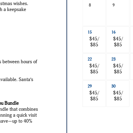
ristmas wishes.
a
8
9
th a keepsake
date
to
search
15
16
$45/
$45/
$85
$85
22
23
s between hours of
$45/
$45/
$85
$85
vailable. Santa’s
29
30
$45/
$45/
$85
$85
ou Bundle
undle that combines
nning a quick visit
ou save—up to 40%