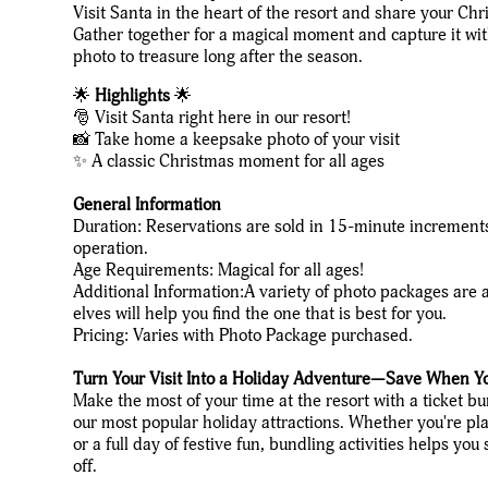
Visit Santa in the heart of the resort and share your Ch
Gather together for a magical moment and capture it wi
photo to treasure long after the season.
🌟
Highlights
🌟
🎅 Visit Santa right here in our resort!
📸 Take home a keepsake photo of your visit
✨ A classic Christmas moment for all ages
General Information
Duration: Reservations are sold in 15-minute increment
operation.
Age Requirements: Magical for all ages!
Additional Information:A variety of photo packages are a
elves will help you find the one that is best for you.
Pricing: Varies with Photo Package purchased.
Turn Your Visit Into a Holiday Adventure—Save When Y
Make the most of your time at the resort with a ticket b
our most popular holiday attractions. Whether you're pla
or a full day of festive fun, bundling activities helps y
off.