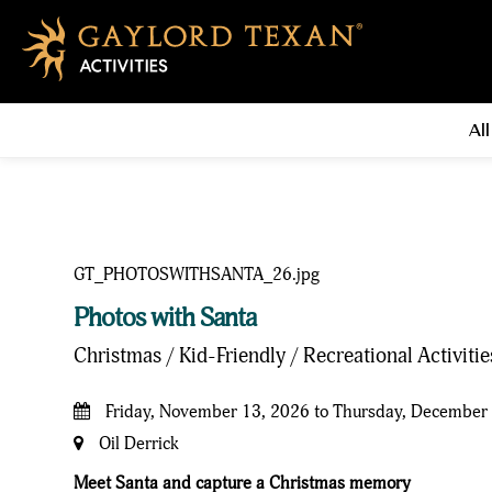
All
Photos with Santa
Christmas / Kid-Friendly / Recreational Activiti
Friday, November 13, 2026 to Thursday, December
Oil Derrick
Meet Santa and capture a Christmas memory