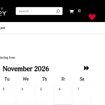
Your
0
shopping
cart
is
unt
empty
tarting from
Next
November 2026
Month
Tu
We
Th
Fr
Sa
3
4
5
6
7