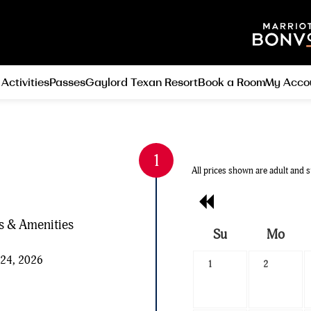
 Activities
Passes
Gaylord Texan Resort
Book a Room
My Acco
All prices shown are adult and s
Previous
Month
es & Amenities
Su
Mo
Search
 24, 2026
1
2
Date
-
Select