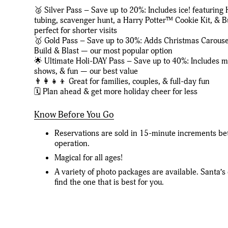
🥈 Silver Pass – Save up to 20%: Includes ice! featuring 
tubing, scavenger hunt, a Harry Potter™ Cookie Kit, &
perfect for shorter visits
🥇 Gold Pass – Save up to 30%: Adds Christmas Carous
Build & Blast — our most popular option
🌟 Ultimate Holi-DAY Pass – Save up to 40%: Includes mos
shows, & fun — our best value
👨‍👩‍👧‍👦 Great for families, couples, & full-day fun
🗓️ Plan ahead & get more holiday cheer for less
Know Before You Go
Reservations are sold in 15-minute increments be
operation.
Magical for all ages!
A variety of photo packages are available. Santa’s 
find the one that is best for you.