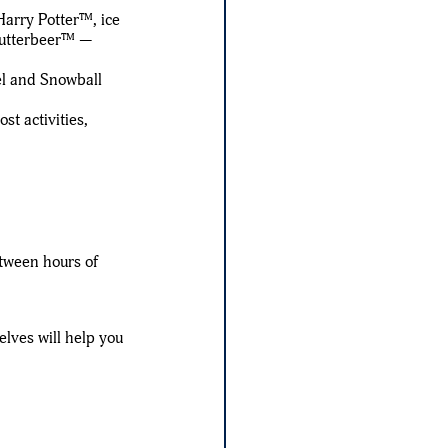
Harry Potter™, ice
 Butterbeer™ —
el and Snowball
t activities,
tween hours of
elves will help you